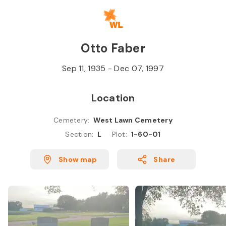
Skip to
Content
Press
Enter
Otto Faber
Sep 11, 1935
-
Dec 07, 1997
Location
Cemetery
:
West Lawn Cemetery
Section
:
L
Plot
:
1-60-01
Show map
Share
M