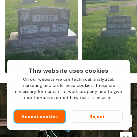
This website uses cookies
L
On our website we use technical, analytical,
marketing and preference cookies. These are
necessary for our site to work properly and to give
us information about how our site is used.
Accept cookies
Reject